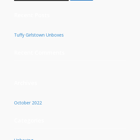
Recent Posts
Tuffy Girlstown Unboxes
Recent Comments
Archives
October 2022
Categories