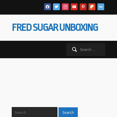
facebook
twitter
instagram
youtube
pinterest
patreon
500px
FRED SUGAR UNBOXING
Search
for:
Homepage
Search
for: